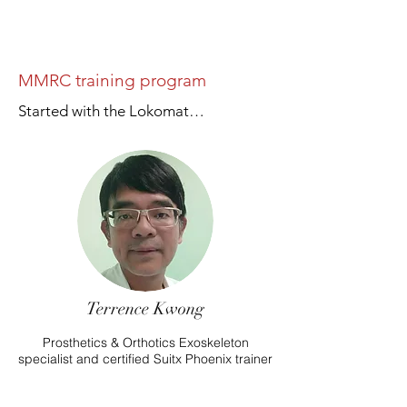
MMRC training program
Started with the Lokomat…
Terrence Kwong
Prosthetics & Orthotics Exoskeleton
specialist and certified Suitx Phoenix trainer