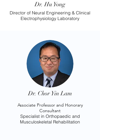
Dr. Hu Yong
Director of Neural Engineering & Clinical
Electrophysiology Laboratory
Dr. Chor Yin Lam
Associate Professor and Honorary
Consultant
Specialist in Orthopaedic and
Musculoskeletal Rehabilitation