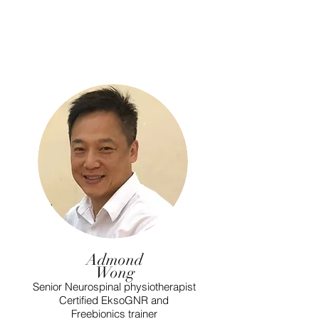
Admond
Wong
Senior Neurospinal physiotherapist
Certified EksoGNR and
Freebionics trainer