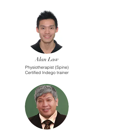
Alan Law
Physiotherapist (Spine)
Certified Indego trainer