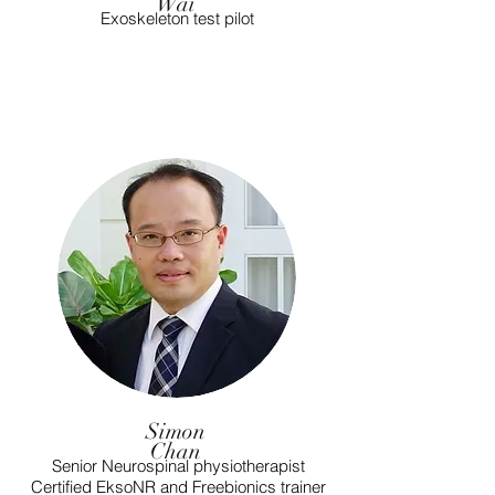
Wai
Exoskeleton test pilot
Simon
Chan
Senior Neurospinal physiotherapist
Certified EksoNR and Freebionics trainer