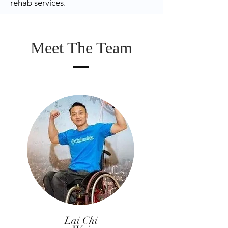
rehab services.
Meet The Team
Lai Chi