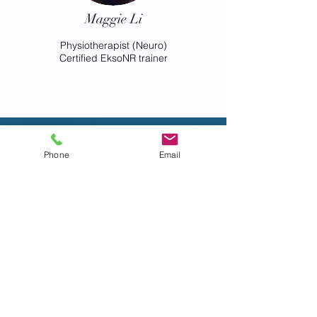
Maggie Li
Physiotherapist (Neuro)
Certified EksoNR trainer
Maclehose
Phone
Email
Medical
Rehabilitatio
n Centre
Established in 1984, the
Maclehose Medical