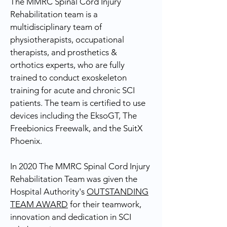
The MMRC Spinal Cord Injury
Rehabilitation team is a
multidisciplinary team of
physiotherapists, occupational
therapists, and prosthetics &
orthotics experts, who are fully
trained to conduct exoskeleton
training for acute and chronic SCI
patients. The team is certified to use
devices including the EksoGT, The
Freebionics Freewalk, and the SuitX
Phoenix.
In 2020 The MMRC Spinal Cord Injury
Rehabilitation Team was given the
Hospital Authority's
OUTSTANDING
TEAM AWARD
for their teamwork,
innovation and dedication in SCI