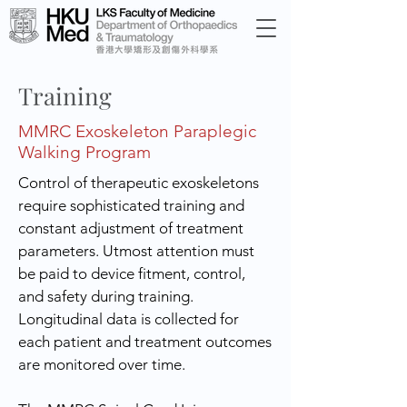
Training
MMRC Exoskeleton Paraplegic
Walking Program
Control of therapeutic exoskeletons
require sophisticated training and
constant adjustment of treatment
parameters. Utmost attention must
be paid to device fitment, control,
and safety during training.
Longitudinal data is collected for
each patient and treatment outcomes
are monitored over time.