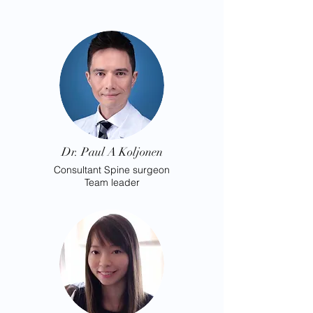
Dr. Paul A Koljonen
Consultant
Spine surgeon
Team leader